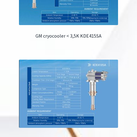
GM cryocooler < 3,5K KDE415SA