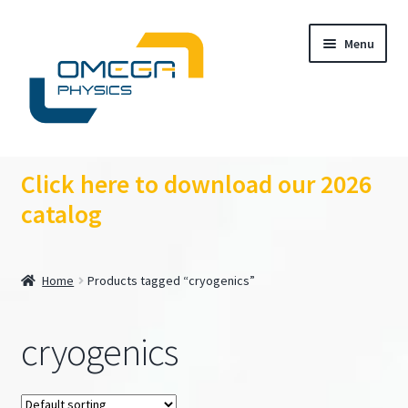
Skip
Skip
Menu
to
to
navigation
content
All Products
Click here to download our 2026
Expand
Cryogenics
catalog
child
menu
Expand
Pumps
child
Home
Products tagged “cryogenics”
menu
Expand
Fittings
child
cryogenics
menu
Expand
Joints
child
menu
Expand
Valves