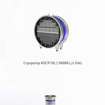
Cryopump KDCP-50 // 60000 L/s (He)