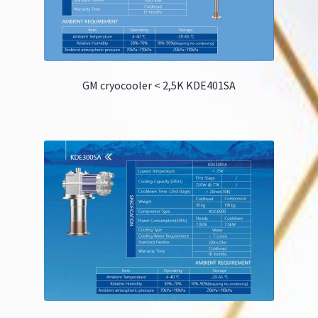
GM cryocooler < 2,5K KDE401SA