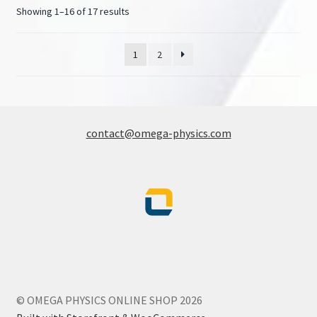
Showing 1–16 of 17 results
1
2
contact@omega-physics.com
© OMEGA PHYSICS ONLINE SHOP 2026