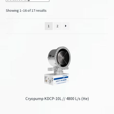
child
menu
Detectors
Showing 1–16 of 17 results
Fast Electronics by XIA
1
2
Back to main site
Cryopump KDCP-10L // 4800 L/s (He)