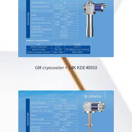
GM cryocooler < 14K KDE400SX