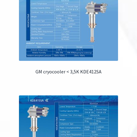
GM cryocooler < 3,5K KDE412SA