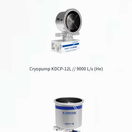
Cryopump KDCP-12L // 9000 L/s (He)