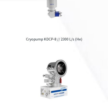
Cryopump KDCP-8 // 2300 L/s (He)