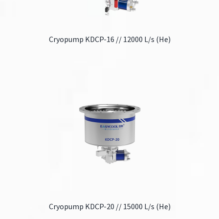
Cryopump KDCP-16 // 12000 L/s (He)
Cryopump KDCP-20 // 15000 L/s (He)