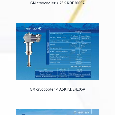
GM cryocooler < 25K KDE300SA
GM cryocooler < 3,5K KDE410SA