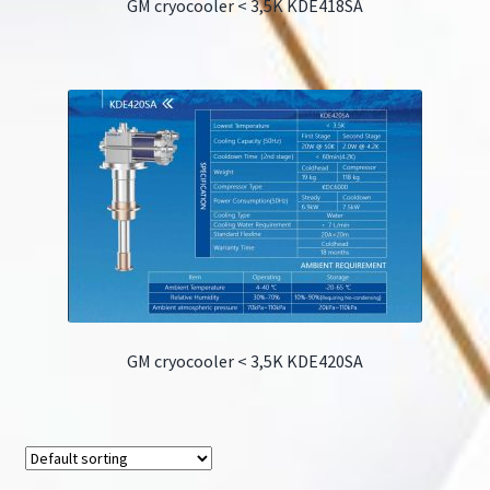
GM cryocooler < 3,5K KDE418SA
GM cryocooler < 3,5K KDE420SA