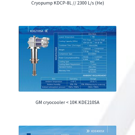
Cryopump KDCP-8L // 2300 L/s (He)
GM cryocooler < 10K KDE210SA